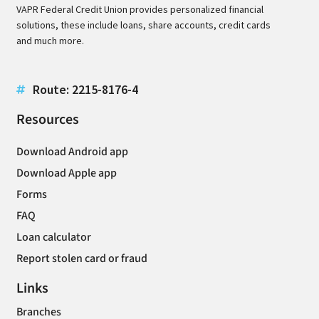
VAPR Federal Credit Union provides personalized financial
solutions, these include loans, share accounts, credit cards
and much more.
Route: 2215-8176-4
Resources
Download Android app
Download Apple app
Forms
FAQ
Loan calculator
Report stolen card or fraud
Links
Branches