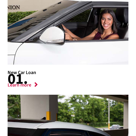
New Car Loan
Learn more