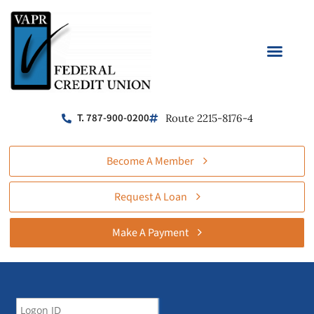
T. 787-900-0200
Route 2215-8176-4
Become A Member
Request A Loan
Make A Payment