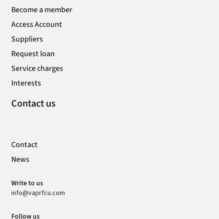
Become a member
Access Account
Suppliers
Request loan
Service charges
Interests
Contact us
Contact
News
Write to us
info@vaprfcu.com
Follow us