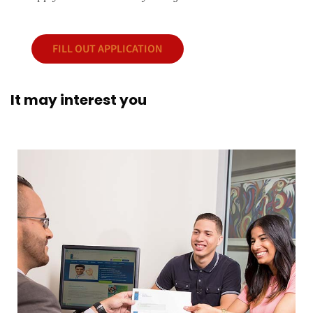
FILL OUT APPLICATION
It may interest you