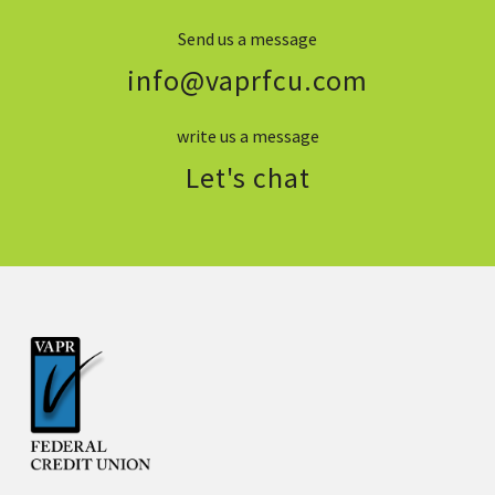
Send us a message
info@vaprfcu.com
write us a message
Let's chat