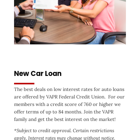
New Car Loan
The best deals on low interest rates for auto loans
are offered by VAPR Federal Credit Union. For our
members with a credit score of 760 or higher we
offer terms of up to 84 months. Join the VAPR
family and get the best interest on the market!
*Subject to credit approval. Certain restrictions
apply. Interest rates may change without notice.