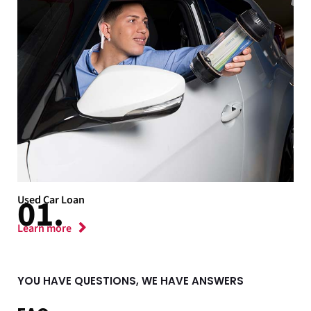
Used Car Loan
Learn more
YOU HAVE QUESTIONS, WE HAVE ANSWERS