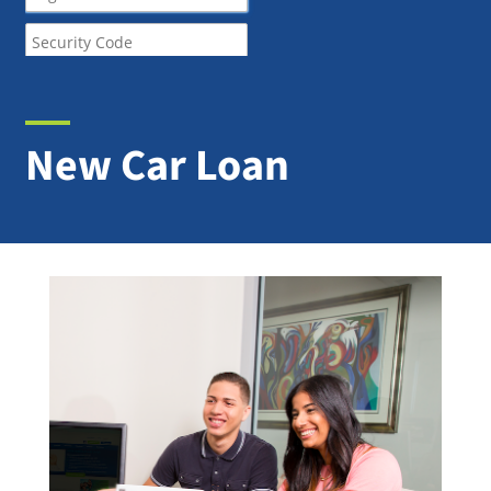
New Car Loan