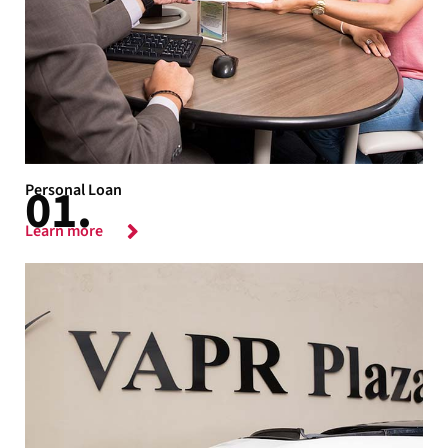
Personal Loan
Learn more