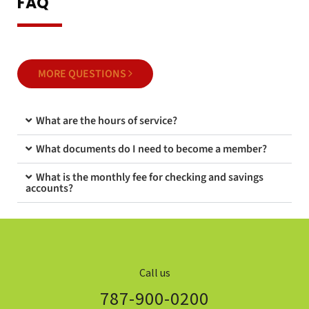
FAQ
MORE QUESTIONS
What are the hours of service?
What documents do I need to become a member?
What is the monthly fee for checking and savings
accounts?
Call us
787-900-0200