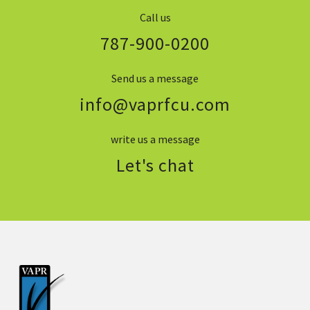
Call us
787-900-0200
Send us a message
info@vaprfcu.com
write us a message
Let's chat