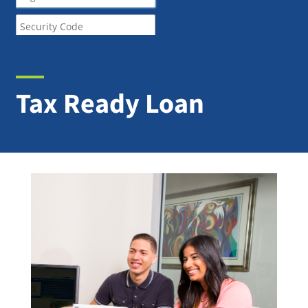
Tax Ready Loan