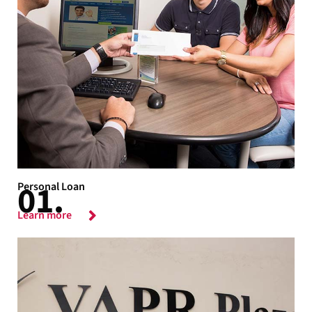
Personal Loan
Learn more