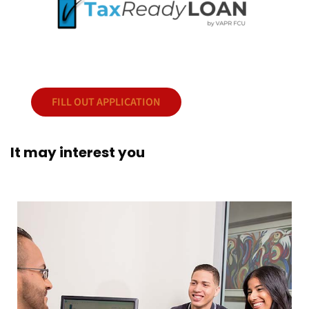
FILL OUT APPLICATION
It may interest you