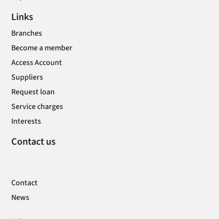
Links
Branches
Become a member
Access Account
Suppliers
Request loan
Service charges
Interests
Contact us
Contact
News