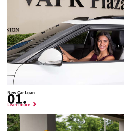
New Car Loan
Learn more