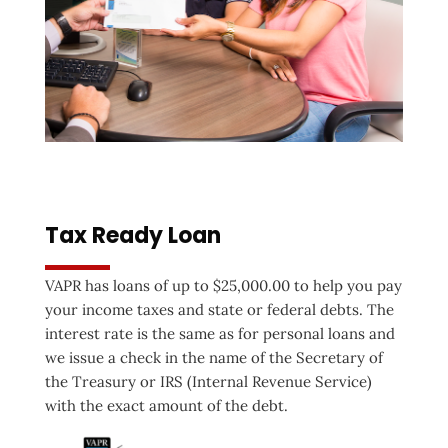
Tax Ready Loan
VAPR has loans of up to $25,000.00 to help you pay
your income taxes and state or federal debts. The
interest rate is the same as for personal loans and
we issue a check in the name of the Secretary of
the Treasury or IRS (Internal Revenue Service)
with the exact amount of the debt.