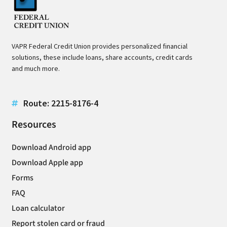
VAPR Federal Credit Union provides personalized financial
solutions, these include loans, share accounts, credit cards
and much more.
Route: 2215-8176-4
Resources
Download Android app
Download Apple app
Forms
FAQ
Loan calculator
Report stolen card or fraud