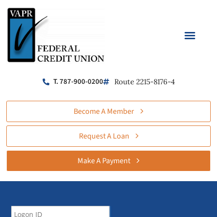
T. 787-900-0200
Route 2215-8176-4
Become A Member
Request A Loan
Make A Payment