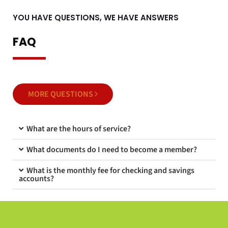
YOU HAVE QUESTIONS, WE HAVE ANSWERS
FAQ
MORE QUESTIONS
What are the hours of service?
What documents do I need to become a member?
What is the monthly fee for checking and savings
accounts?