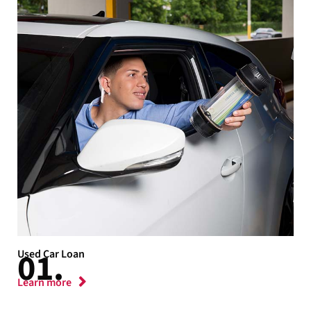
Used Car Loan
Learn more