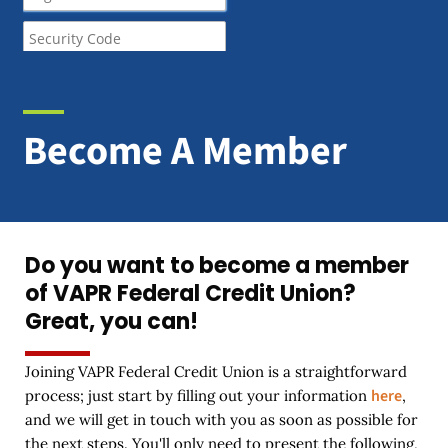
Become A Member
Do you want to become a member
of VAPR Federal Credit Union?
Great, you can!
Joining VAPR Federal Credit Union is a straightforward
here
process; just start by filling out your information
,
and we will get in touch with you as soon as possible for
the next steps. You'll only need to present the following,