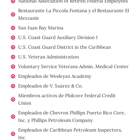
National Association of Retired Federal Employees
Restaurante La Piccola Fontana y el Restaurante El
Mezzanie
San Juan Bay Marina
U.S. Coast Guard Auxiliary Division 1
U.S. Coast Guard District in the Caribbean
U.S. Veteran Administration
Voluntary Service Veterans Admin. Medical Center
Empleados de Wesleyan Academy
Empleados de V. Suárez & Co.
Miembros activos de Philcore Federal Credit
Union
Empleados de Chevron Phillips Puerto Rico Core,
Inc. y Phillips Petroleum Company
Empleados de Caribbean Petroleum Inspectors,
Inc.