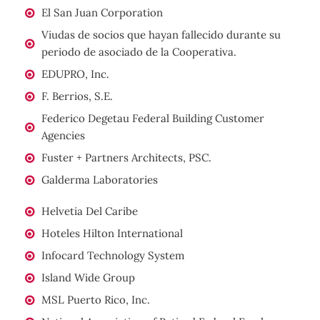
El San Juan Corporation
Viudas de socios que hayan fallecido durante su
periodo de asociado de la Cooperativa.
EDUPRO, Inc.
F. Berrios, S.E.
Federico Degetau Federal Building Customer
Agencies
Fuster + Partners Architects, PSC.
Galderma Laboratories
Helvetia Del Caribe
Hoteles Hilton International
Infocard Technology System
Island Wide Group
MSL Puerto Rico, Inc.