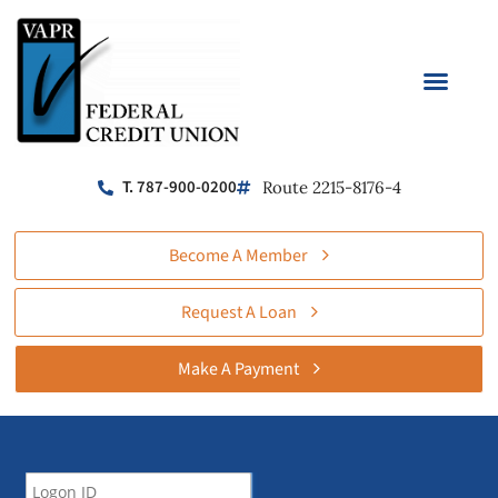
T. 787-900-0200
Route 2215-8176-4
Become A Member
Request A Loan
Make A Payment