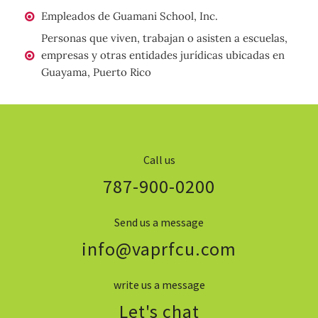
Empleados de Guamani School, Inc.
Personas que viven, trabajan o asisten a escuelas,
empresas y otras entidades jurídicas ubicadas en
Guayama, Puerto Rico
Call us
787-900-0200
Send us a message
info@vaprfcu.com
write us a message
Let's chat