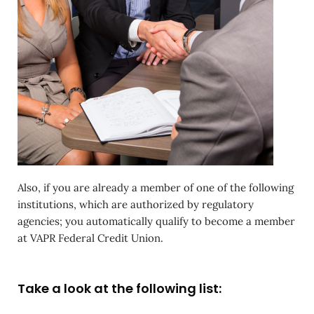
Also, if you are already a member of one of the following
institutions, which are authorized by regulatory
agencies; you automatically qualify to become a member
at VAPR Federal Credit Union.
Take a look at the following list: