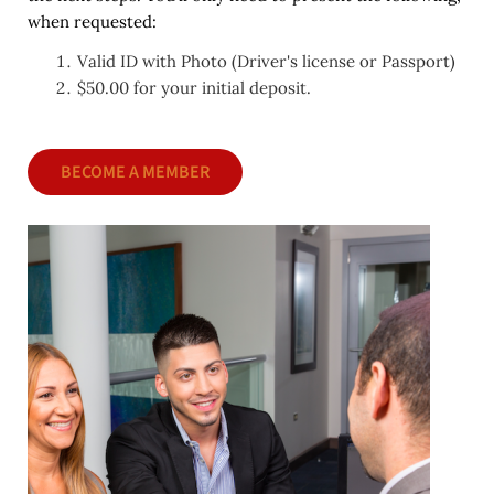
when requested:
Valid ID with Photo (Driver's license or Passport)
$50.00 for your initial deposit.
BECOME A MEMBER