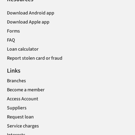
Download Android app
Download Apple app
Forms
FAQ
Loan calculator
Report stolen card or fraud
Links
Branches
Become a member
Access Account
Suppliers
Request loan
Service charges