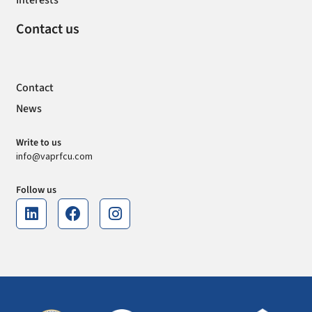
Interests
Contact us
Contact
News
Write to us
info@vaprfcu.com
Follow us