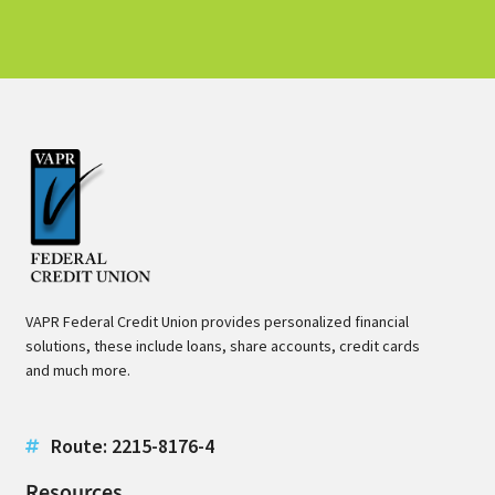
VAPR Federal Credit Union provides personalized financial
solutions, these include loans, share accounts, credit cards
and much more.
Route: 2215-8176-4
Resources