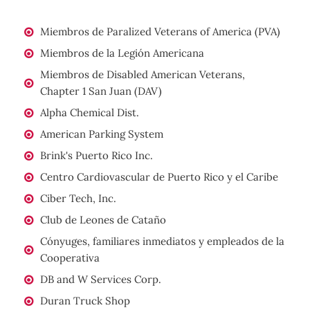
Miembros de Paralized Veterans of America (PVA)
Miembros de la Legión Americana
Miembros de Disabled American Veterans,
Chapter 1 San Juan (DAV)
Alpha Chemical Dist.
American Parking System
Brink's Puerto Rico Inc.
Centro Cardiovascular de Puerto Rico y el Caribe
Ciber Tech, Inc.
Club de Leones de Cataño
Cónyuges, familiares inmediatos y empleados de la
Cooperativa
DB and W Services Corp.
Duran Truck Shop