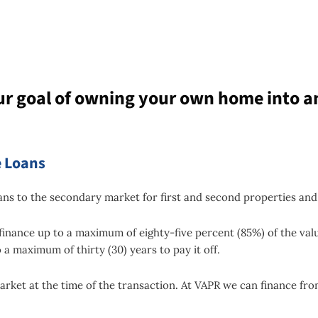
ur goal of owning your own home into a
 Loans
s to the secondary market for first and second properties and
finance up to a maximum of eighty-five percent (85%) of the val
 a maximum of thirty (30) years to pay it off.
arket at the time of the transaction. At VAPR we can finance from