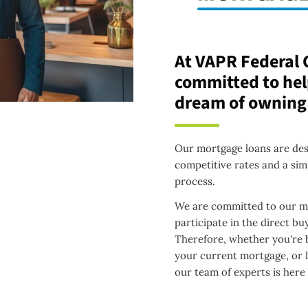
At VAPR Federal 
committed to hel
dream of owning
Our mortgage loans are desi
competitive rates and a sim
process.
We are committed to our me
participate in the direct b
Therefore, whether you're b
your current mortgage, or 
our team of experts is here