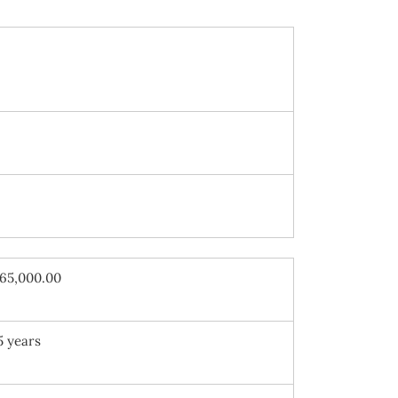
65,000.00
5 years