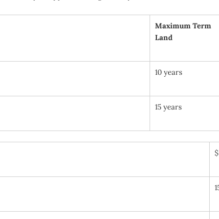
Maximum Term
Land
10 years
15 years
$
1