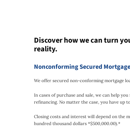
Discover how we can turn yo
reality.
Nonconforming Secured Mortgage
We offer secured non-conforming mortgage loan
In cases of purchase and sale, we can help you 
refinancing. No matter the case, you have up to
Closing costs and interest will depend on the m
hundred thousand dollars *$500,000.00).*