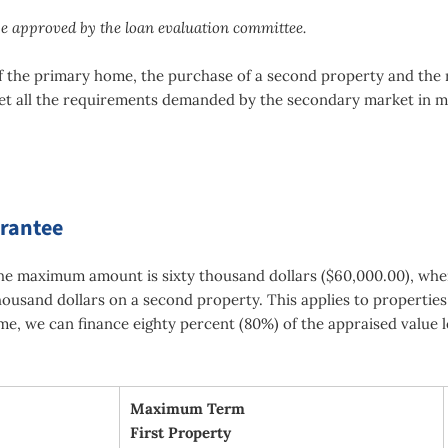
be approved by the loan evaluation committee.
s of the primary home, the purchase of a second property and the
et all the requirements demanded by the secondary market in m
arantee
the maximum amount is sixty thousand dollars ($60,000.00), whe
ousand dollars on a second property. This applies to properties
me, we can finance eighty percent (80%) of the appraised value l
Maximum Term
First Property