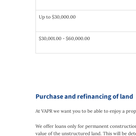
Up to $30,000.00
$30,001.00 - $60,000.00
Purchase and refinancing of land
At VAPR we want you to be able to enjoy a prop
We offer loans only for permanent construction 
value of the unstructured land. This will be de