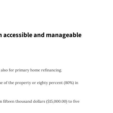
n accessible and manageable
 also for primary home refinancing.
ue of the property or eighty percent (80%) in
 fifteen thousand dollars ($15,000.00) to five