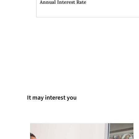
Annual Interest Rate
It may interest you