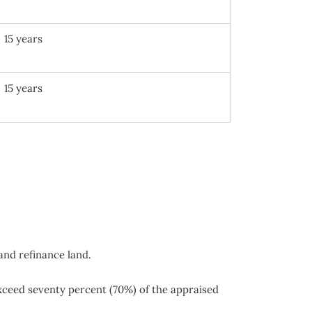
15 years
15 years
and refinance land.
exceed seventy percent (70%) of the appraised