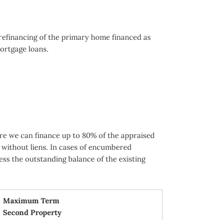
 refinancing of the primary home financed as
ortgage loans.
re we can finance up to 80% of the appraised
 without liens. In cases of encumbered
ess the outstanding balance of the existing
Maximum Term
Second Property