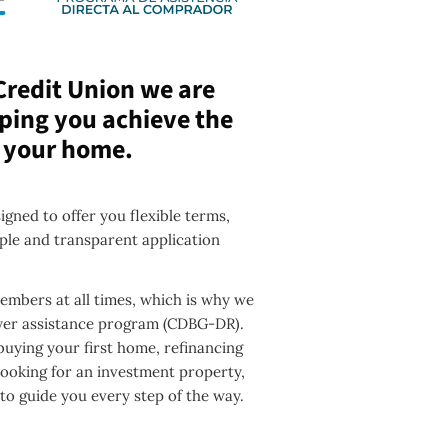
Credit Union we are
ping you achieve the
 your home.
gned to offer you flexible terms,
ple and transparent application
mbers at all times, which is why we
uyer assistance program (CDBG-DR).
uying your first home, refinancing
looking for an investment property,
 to guide you every step of the way.