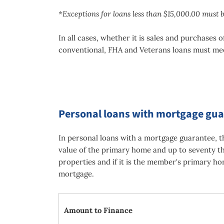
*Exceptions for loans less than $15,000.00 must 
In all cases, whether it is sales and purchase
conventional, FHA and Veterans loans must me
Personal loans with mortgage gu
In personal loans with a mortgage guarantee, 
value of the primary home and up to seventy th
properties and if it is the member's primary ho
mortgage.
Amount to Finance