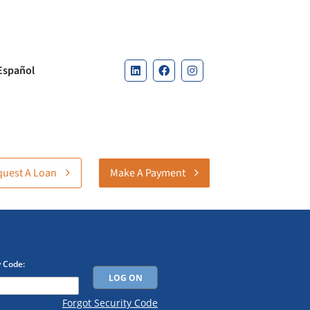
Español
uest A Loan
Make A Payment