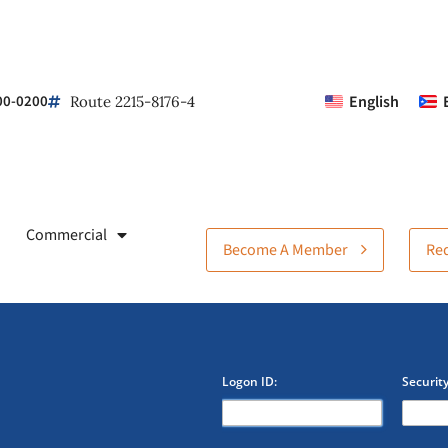
00-0200
English
Route 2215-8176-4
Commercial
Become A Member
Req