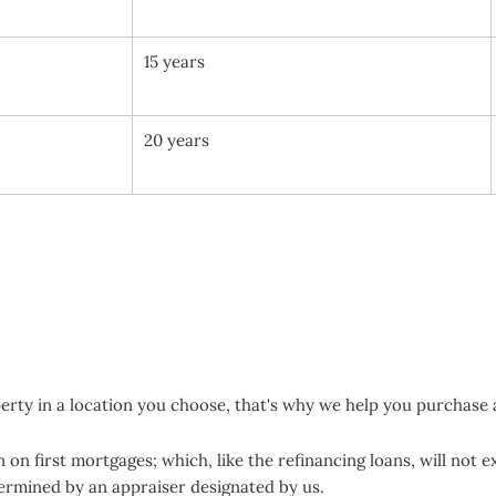
15 years
20 years
erty in a location you choose, that's why we help you purchase 
on first mortgages; which, like the refinancing loans, will not 
termined by an appraiser designated by us.