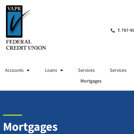
T. 787-9
Accounts
Loans
Services
Services
Mortgages
Mortgages