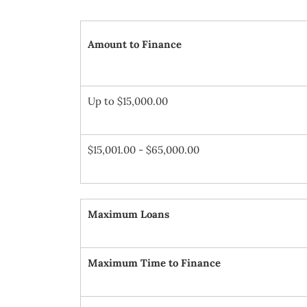
Amount to Finance
Up to $15,000.00
$15,001.00 - $65,000.00
Maximum Loans
Maximum Time to Finance