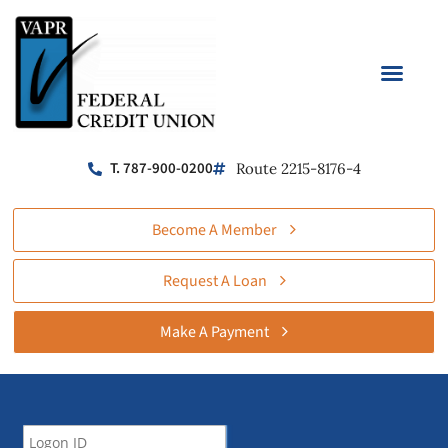
T. 787-900-0200
Route 2215-8176-4
Become A Member
Request A Loan
Make A Payment