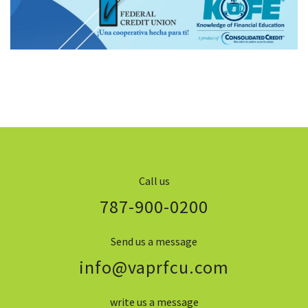
Call us
787-900-0200
Send us a message
info@vaprfcu.com
write us a message