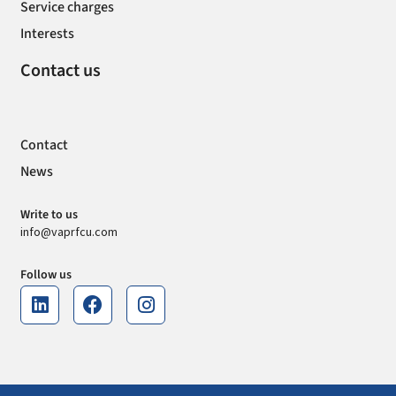
Service charges
Interests
Contact us
Contact
News
Write to us
info@vaprfcu.com
Follow us