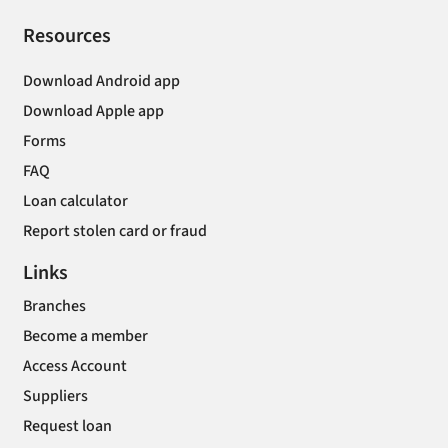
Resources
Download Android app
Download Apple app
Forms
FAQ
Loan calculator
Report stolen card or fraud
Links
Branches
Become a member
Access Account
Suppliers
Request loan