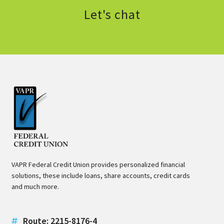
Let's chat
VAPR Federal Credit Union provides personalized financial
solutions, these include loans, share accounts, credit cards
and much more.
Route: 2215-8176-4